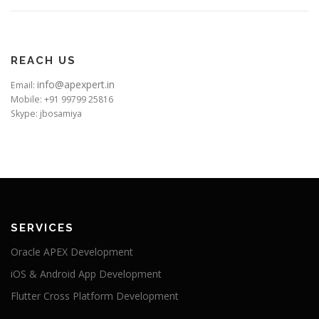
REACH US
info@apexpert.in
Email:
Mobile: +91 99799 25816
Skype: jbosamiya
SERVICES
Oracle APEX Development
iOS & Android App Development
Flutter Cross Platform Development