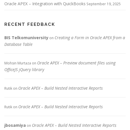
Oracle APEX – Integration with QuickBooks
September 19, 2025
RECENT FEEDBACK
BIS Telkomuniversity
Creating a Form in Oracle APEX from a
on
Database Table
Oracle APEX – Preview document files using
Mohsin Murtaza
on
OfficeJS jQuery library
Oracle APEX – Build Nested Interactive Reports
Rutik
on
Oracle APEX – Build Nested Interactive Reports
Rutik
on
jbosamiya
Oracle APEX – Build Nested Interactive Reports
on