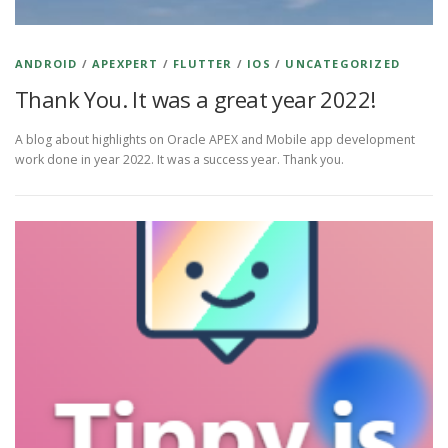
ANDROID
/
APEXPERT
/
FLUTTER
/
IOS
/
UNCATEGORIZED
Thank You. It was a great year 2022!
A blog about highlights on Oracle APEX and Mobile app development
work done in year 2022. It was a success year. Thank you.