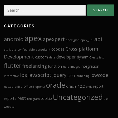
Search
for:
CATEGORIES
apex
android
api
apexpert
apex_json
apex_util
Cross-platform
cookies
attribute
configurable
consultant
Development
developer
custom
dynamic
date
easy
fast
flutter
freelancing
function
integration
help
images
ios
javascript
jquery
lowcode
json
interactive
launching
oracle
oracle 12.2
report
nested
office
OfficeJS
openai
ords
Uncategorized
rest
reports
tooltip
telegram
usb
website