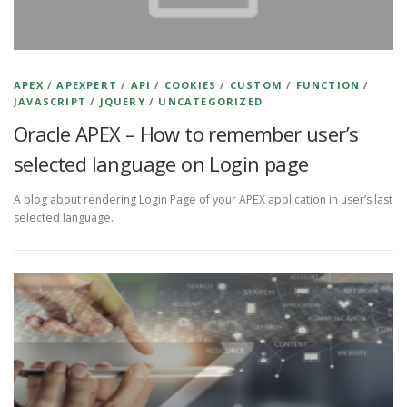
APEX
/
APEXPERT
/
API
/
COOKIES
/
CUSTOM
/
FUNCTION
/
JAVASCRIPT
/
JQUERY
/
UNCATEGORIZED
Oracle APEX – How to remember user’s
selected language on Login page
A blog about rendering Login Page of your APEX application in user’s last
selected language.