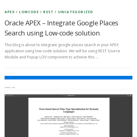
APEX
/
LOWCODE
/
REST
/
UNCATEGORIZED
Oracle APEX – Integrate Google Places
Search using Low-code solution
This blog is about to integrate google places search in your APEX
application using low-code solution. We will be using REST Source
Module and Popup LOV component to achieve this. …