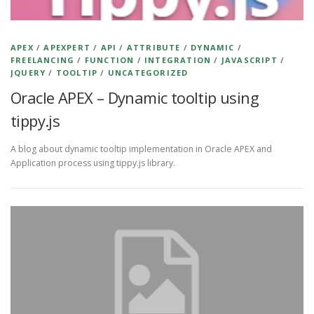
APEX
/
APEXPERT
/
API
/
ATTRIBUTE
/
DYNAMIC
/
FREELANCING
/
FUNCTION
/
INTEGRATION
/
JAVASCRIPT
/
JQUERY
/
TOOLTIP
/
UNCATEGORIZED
Oracle APEX – Dynamic tooltip using
tippy.js
A blog about dynamic tooltip implementation in Oracle APEX and
Application process using tippy.js library.