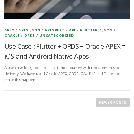
APEX
/
APEX_JSON
/
APEXPERT
/
API
/
FLUTTER
/
JSON
/
ORACLE
/
ORDS
/
UNCATEGORIZED
Use Case : Flutter + ORDS + Oracle APEX =
iOS and Android Native Apps
A use case blog about real customer journey with requirements to
delivery. We have used Oracle APEX, ORDS, OAUTH2 and Flutter to
make this happen.
P
o
NEWER POSTS
s
t
s
n