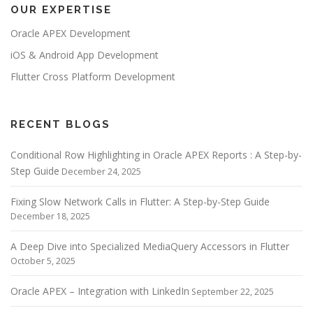
OUR EXPERTISE
a
v
Oracle APEX Development
i
iOS & Android App Development
g
Flutter Cross Platform Development
a
t
i
RECENT BLOGS
o
Conditional Row Highlighting in Oracle APEX Reports : A Step-by-
n
Step Guide
December 24, 2025
Fixing Slow Network Calls in Flutter: A Step-by-Step Guide
December 18, 2025
A Deep Dive into Specialized MediaQuery Accessors in Flutter
October 5, 2025
Oracle APEX – Integration with LinkedIn
September 22, 2025