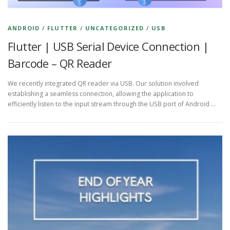
ANDROID
/
FLUTTER
/
UNCATEGORIZED
/
USB
Flutter | USB Serial Device Connection |
Barcode – QR Reader
We recently integrated QR reader via USB. Our solution involved
establishing a seamless connection, allowing the application to
efficiently listen to the input stream through the USB port of Android …