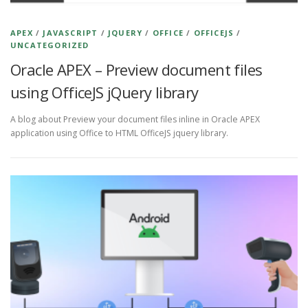
APEX
/
JAVASCRIPT
/
JQUERY
/
OFFICE
/
OFFICEJS
/
UNCATEGORIZED
Oracle APEX – Preview document files
using OfficeJS jQuery library
A blog about Preview your document files inline in Oracle APEX
application using Office to HTML OfficeJS jquery library.