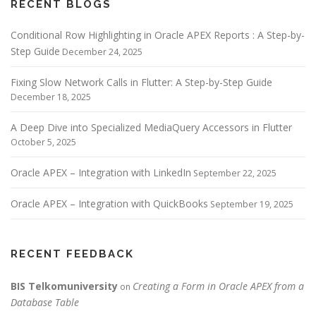
RECENT BLOGS
Conditional Row Highlighting in Oracle APEX Reports : A Step-by-
Step Guide
December 24, 2025
Fixing Slow Network Calls in Flutter: A Step-by-Step Guide
December 18, 2025
A Deep Dive into Specialized MediaQuery Accessors in Flutter
October 5, 2025
Oracle APEX – Integration with LinkedIn
September 22, 2025
Oracle APEX – Integration with QuickBooks
September 19, 2025
RECENT FEEDBACK
BIS Telkomuniversity
Creating a Form in Oracle APEX from a
on
Database Table