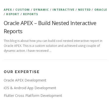
APEX
/
CUSTOM
/
DYNAMIC
/
INTERACTIVE
/
NESTED
/
ORACLE
/
REPORT
/
REPORTS
Oracle APEX – Build Nested Interactive
Reports
This blog is about how you can build cool nested interactive report in
Oracle APEX. This is a custom solution and achieved using couple of
dynamic action. I have received …
OUR EXPERTISE
Oracle APEX Development
iOS & Android App Development
Flutter Cross Platform Development