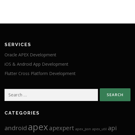
SERVICES
Oracle APEX Development
iOS & Android App Development
Flutter Cross Platform Development
Search
for:
CATEGORIES
apex
android
api
apexpert
apex_json
apex_util