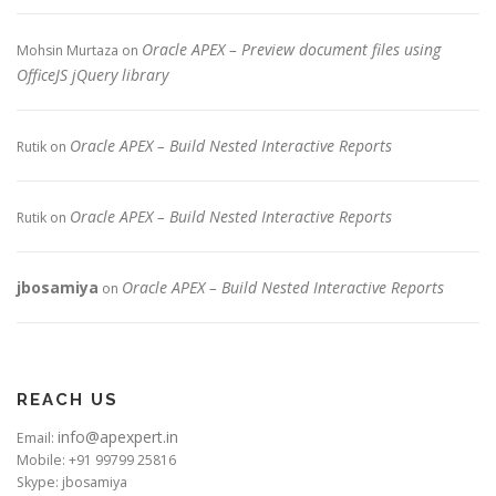
Oracle APEX – Preview document files using
Mohsin Murtaza
on
OfficeJS jQuery library
Oracle APEX – Build Nested Interactive Reports
Rutik
on
Oracle APEX – Build Nested Interactive Reports
Rutik
on
jbosamiya
Oracle APEX – Build Nested Interactive Reports
on
REACH US
info@apexpert.in
Email:
Mobile: +91 99799 25816
Skype: jbosamiya