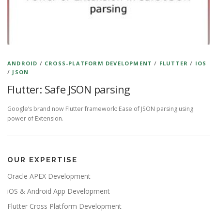
ANDROID
/
CROSS-PLATFORM DEVELOPMENT
/
FLUTTER
/
IOS
/
JSON
Flutter: Safe JSON parsing
Google’s brand now Flutter framework: Ease of JSON parsing using
power of Extension.
OUR EXPERTISE
Oracle APEX Development
iOS & Android App Development
Flutter Cross Platform Development