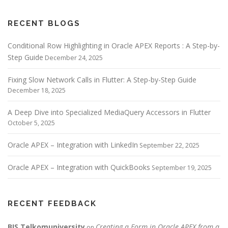
RECENT BLOGS
Conditional Row Highlighting in Oracle APEX Reports : A Step-by-
Step Guide
December 24, 2025
Fixing Slow Network Calls in Flutter: A Step-by-Step Guide
December 18, 2025
A Deep Dive into Specialized MediaQuery Accessors in Flutter
October 5, 2025
Oracle APEX – Integration with LinkedIn
September 22, 2025
Oracle APEX – Integration with QuickBooks
September 19, 2025
RECENT FEEDBACK
BIS Telkomuniversity
Creating a Form in Oracle APEX from a
on