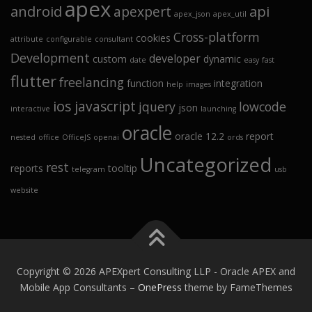
apex
android
api
apexpert
apex_json
apex_util
Cross-platform
cookies
attribute
configurable
consultant
Development
developer
custom
dynamic
date
easy
fast
flutter
freelancing
function
integration
help
images
ios
javascript
jquery
lowcode
json
interactive
launching
oracle
oracle 12.2
report
nested
office
OfficeJS
openai
ords
Uncategorized
rest
reports
tooltip
telegram
usb
website
Copyright © 2026 APEXpert Consulting LLP - Oracle APEX and
Mobile App Consultants
–
OnePress
theme by FameThemes