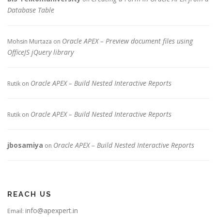
Database Table
Oracle APEX – Preview document files using
Mohsin Murtaza
on
OfficeJS jQuery library
Oracle APEX – Build Nested Interactive Reports
Rutik
on
Oracle APEX – Build Nested Interactive Reports
Rutik
on
jbosamiya
Oracle APEX – Build Nested Interactive Reports
on
REACH US
info@apexpert.in
Email: