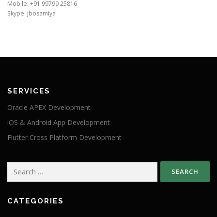
Mobile: +91 99799 25816
Skype: jbosamiya
SERVICES
Oracle APEX Development
iOS & Android App Development
Flutter Cross Platform Development
Search
for:
CATEGORIES