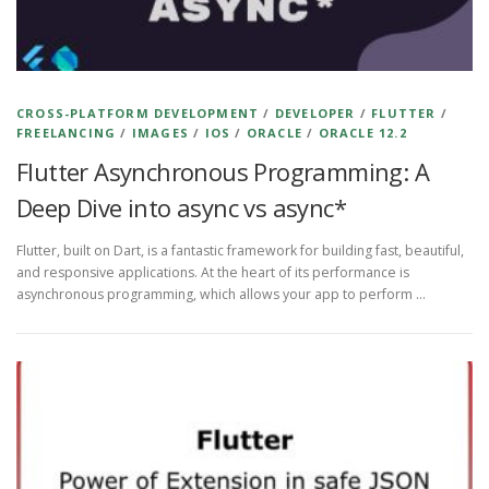
CROSS-PLATFORM DEVELOPMENT
/
DEVELOPER
/
FLUTTER
/
FREELANCING
/
IMAGES
/
IOS
/
ORACLE
/
ORACLE 12.2
Flutter Asynchronous Programming: A
Deep Dive into async vs async*
Flutter, built on Dart, is a fantastic framework for building fast, beautiful,
and responsive applications. At the heart of its performance is
asynchronous programming, which allows your app to perform …