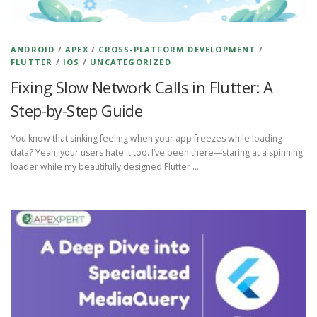
ANDROID
/
APEX
/
CROSS-PLATFORM DEVELOPMENT
/
FLUTTER
/
IOS
/
UNCATEGORIZED
Fixing Slow Network Calls in Flutter: A
Step-by-Step Guide
You know that sinking feeling when your app freezes while loading
data? Yeah, your users hate it too. I’ve been there—staring at a spinning
loader while my beautifully designed Flutter …