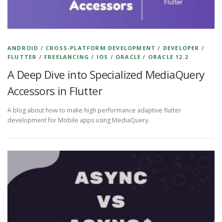
ANDROID
/
CROSS-PLATFORM DEVELOPMENT
/
DEVELOPER
/
FLUTTER
/
FREELANCING
/
IOS
/
ORACLE
/
ORACLE 12.2
A Deep Dive into Specialized MediaQuery
Accessors in Flutter
A blog about how to make high performance adaptive flutter
development for Mobile apps using MediaQuery.