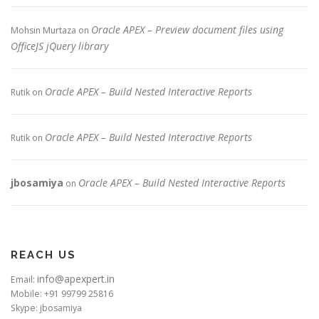
Oracle APEX – Preview document files using
Mohsin Murtaza
on
OfficeJS jQuery library
Oracle APEX – Build Nested Interactive Reports
Rutik
on
Oracle APEX – Build Nested Interactive Reports
Rutik
on
jbosamiya
Oracle APEX – Build Nested Interactive Reports
on
REACH US
info@apexpert.in
Email:
Mobile: +91 99799 25816
Skype: jbosamiya