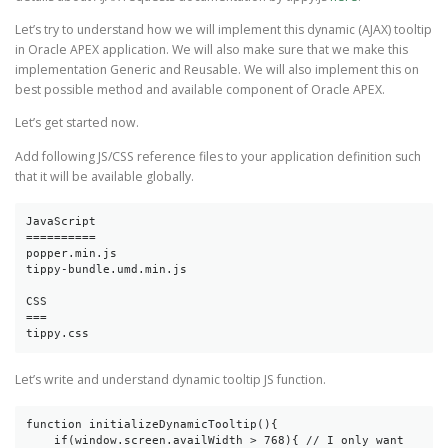
Let’s try to understand how we will implement this dynamic (AJAX) tooltip
in Oracle APEX application. We will also make sure that we make this
implementation Generic and Reusable. We will also implement this on
best possible method and available component of Oracle APEX.
Let’s get started now.
Add following JS/CSS reference files to your application definition such
that it will be available globally.
JavaScript

==========

popper.min.js

tippy-bundle.umd.min.js

CSS

===

tippy.css
Let’s write and understand dynamic tooltip JS function.
function initializeDynamicTooltip(){

    if(window.screen.availWidth > 768){ // I only want 