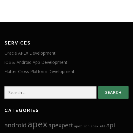
SERVICES
Oracle APEX Development
iOS & Android App Development
Flutter Cross Platform Development
Search
for:
CATEGORIES
apex
android
api
apexpert
apex_json
apex_util