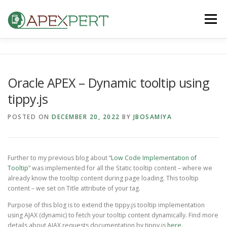
Skip
to
Menu
content
HOME
ORACLE APEX
FLUTTER
Oracle APEX – Dynamic tooltip using
tippy.js
IOS & ANDROID
BLOG
CONTACT US
POSTED ON
DECEMBER 20, 2022
BY
JBOSAMIYA
Further to my previous blog about “
Low Code Implementation of
Tooltip
” was implemented for all the Static tooltip content – where we
already know the tooltip content during page loading. This tooltip
content – we set on Title attribute of your tag.
Purpose of this blog is to extend the tippy.js tooltip implementation
using AJAX (dynamic) to fetch your tooltip content dynamically. Find more
details about AJAX requests documentation by tippy.js
here
.