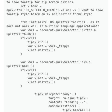
to show tooltip for big screen divices.

        let vTheme = 
apex.item('P0_SELECTED_THEME').value; // I want to show 
tooltip style based on my application theme style

        /*Re-initialize FOS splitter tooltips - as it 
does not work well in multiple language application*/

        var vSel = document.querySelector('button.a-
Splitter-thumb');

        if(vSel){

            tippy(vSel);

            var vInst = vSel._tippy;

            vInst.destroy();

        }

        var vSel = document.querySelector('div.a-
Splitter-barH');

        if(vSel){

            tippy(vSel);

            var vInst = vSel._tippy;

            vInst.destroy();

        }

		tippy.delegate('body', {

			target: 'a.ajax-tippy',

			content: "Loading...",

			onShow(instance) {

				tippy.hideAll();
