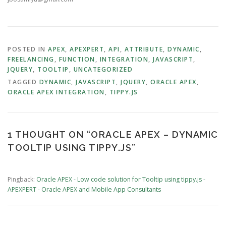
POSTED IN
APEX
,
APEXPERT
,
API
,
ATTRIBUTE
,
DYNAMIC
,
FREELANCING
,
FUNCTION
,
INTEGRATION
,
JAVASCRIPT
,
JQUERY
,
TOOLTIP
,
UNCATEGORIZED
TAGGED
DYNAMIC
,
JAVASCRIPT
,
JQUERY
,
ORACLE APEX
,
ORACLE APEX INTEGRATION
,
TIPPY.JS
1 THOUGHT ON “
ORACLE APEX – DYNAMIC
TOOLTIP USING TIPPY.JS
”
Pingback:
Oracle APEX - Low code solution for Tooltip using tippy.js -
APEXPERT - Oracle APEX and Mobile App Consultants