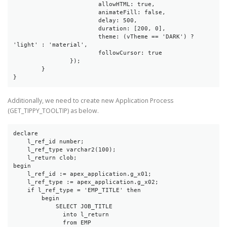
			allowHTML: true,

			animateFill: false,

			delay: 500,

			duration: [200, 0],

			theme: (vTheme == 'DARK') ? 
'light' : 'material',

			followCursor: true

		});

	}

}
Additionally, we need to create new Application Process
(GET_TIPPY_TOOLTIP) as below.
declare

    l_ref_id number;

    l_ref_type varchar2(100);

    l_return clob;

begin

    l_ref_id := apex_application.g_x01;

    l_ref_type := apex_application.g_x02;

    if l_ref_type = 'EMP_TITLE' then

        begin

            SELECT JOB_TITLE

              into l_return

              from EMP
