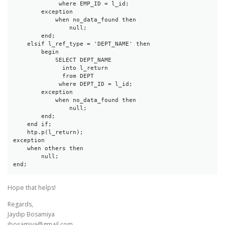
             where EMP_ID = l_id;

        exception

            when no_data_found then

                null;

        end;

    elsif l_ref_type = 'DEPT_NAME' then

        begin

            SELECT DEPT_NAME

              into l_return

              from DEPT

             where DEPT_ID = l_id;

        exception

            when no_data_found then

                null;

        end;

    end if;

    htp.p(l_return);

exception 

    when others then 

        null;

end;
Hope that helps!
Regards,
Jaydip Bosamiya
jbosamiya@gmail.com