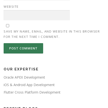
WEBSITE
SAVE MY NAME, EMAIL, AND WEBSITE IN THIS BROWSER
FOR THE NEXT TIME I COMMENT.
OUR EXPERTISE
Oracle APEX Development
iOS & Android App Development
Flutter Cross Platform Development