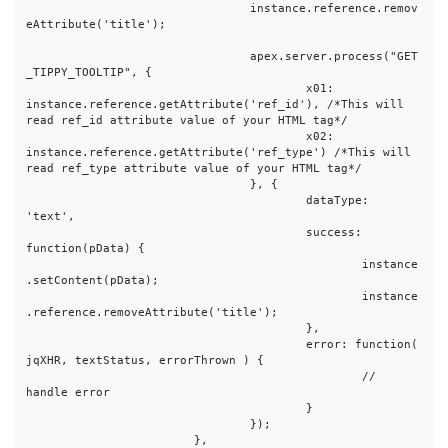
				instance.reference.remov
eAttribute('title');

				apex.server.process("GET
_TIPPY_TOOLTIP", {

					x01: 
instance.reference.getAttribute('ref_id'), /*This will 
read ref_id attribute value of your HTML tag*/

					x02: 
instance.reference.getAttribute('ref_type') /*This will 
read ref_type attribute value of your HTML tag*/

				}, {

					dataType: 
'text',

					success: 
function(pData) {

						instance
.setContent(pData);

						instance
.reference.removeAttribute('title');

					},

					error: function( 
jqXHR, textStatus, errorThrown ) {

						// 
handle error

					}

				});

			},
