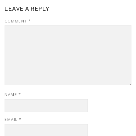
LEAVE A REPLY
COMMENT
*
NAME
*
EMAIL
*