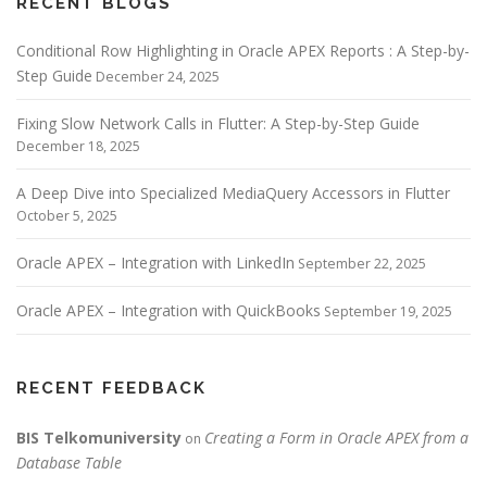
RECENT BLOGS
Conditional Row Highlighting in Oracle APEX Reports : A Step-by-
Step Guide
December 24, 2025
Fixing Slow Network Calls in Flutter: A Step-by-Step Guide
December 18, 2025
A Deep Dive into Specialized MediaQuery Accessors in Flutter
October 5, 2025
Oracle APEX – Integration with LinkedIn
September 22, 2025
Oracle APEX – Integration with QuickBooks
September 19, 2025
RECENT FEEDBACK
BIS Telkomuniversity
Creating a Form in Oracle APEX from a
on
Database Table