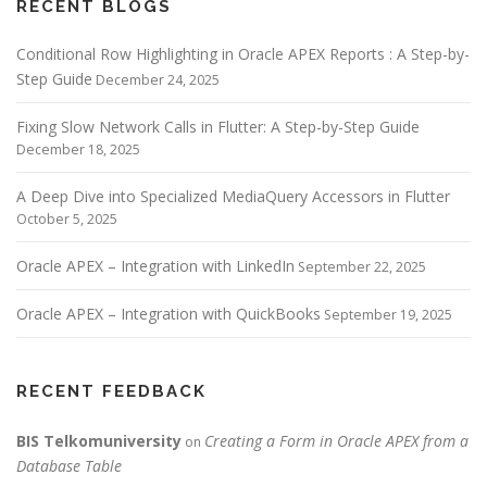
RECENT BLOGS
Conditional Row Highlighting in Oracle APEX Reports : A Step-by-
Step Guide
December 24, 2025
Fixing Slow Network Calls in Flutter: A Step-by-Step Guide
December 18, 2025
A Deep Dive into Specialized MediaQuery Accessors in Flutter
October 5, 2025
Oracle APEX – Integration with LinkedIn
September 22, 2025
Oracle APEX – Integration with QuickBooks
September 19, 2025
RECENT FEEDBACK
BIS Telkomuniversity
Creating a Form in Oracle APEX from a
on
Database Table