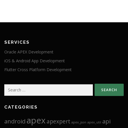
SERVICES
Oracle APEX Development
iOS & Android App Development
Flutter Cross Platform Development
Search
for:
CATEGORIES
apex
android
api
apexpert
apex_json
apex_util