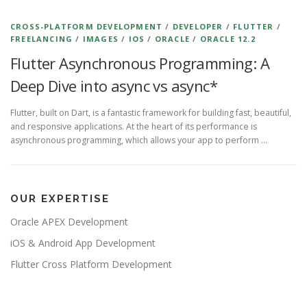
CROSS-PLATFORM DEVELOPMENT
/
DEVELOPER
/
FLUTTER
/
FREELANCING
/
IMAGES
/
IOS
/
ORACLE
/
ORACLE 12.2
Flutter Asynchronous Programming: A
Deep Dive into async vs async*
Flutter, built on Dart, is a fantastic framework for building fast, beautiful,
and responsive applications. At the heart of its performance is
asynchronous programming, which allows your app to perform …
OUR EXPERTISE
Oracle APEX Development
iOS & Android App Development
Flutter Cross Platform Development