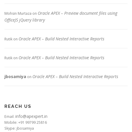
Oracle APEX – Preview document files using
Mohsin Murtaza
on
OfficeJS jQuery library
Oracle APEX – Build Nested Interactive Reports
Rutik
on
Oracle APEX – Build Nested Interactive Reports
Rutik
on
jbosamiya
Oracle APEX – Build Nested Interactive Reports
on
REACH US
info@apexpert.in
Email:
Mobile: +91 99799 25816
Skype: jbosamiya