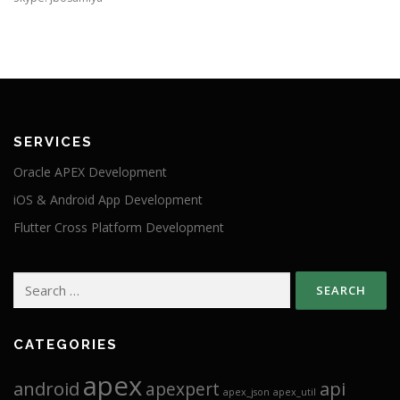
SERVICES
Oracle APEX Development
iOS & Android App Development
Flutter Cross Platform Development
Search
for:
CATEGORIES
apex
android
api
apexpert
apex_json
apex_util