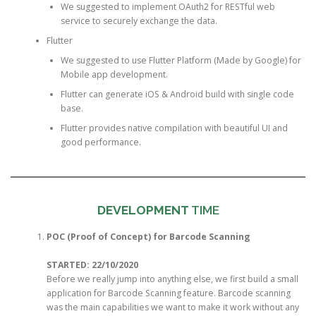
We suggested to implement OAuth2 for RESTful web
service to securely exchange the data.
Flutter
We suggested to use Flutter Platform (Made by Google) for
Mobile app development.
Flutter can generate iOS & Android build with single code
base.
Flutter provides native compilation with beautiful UI and
good performance.
DEVELOPMENT
TIME
POC (Proof of Concept) for Barcode Scanning
STARTED: 22/10/2020
Before we really jump into anything else, we first build a small
application for Barcode Scanning feature. Barcode scanning
was the main capabilities we want to make it work without any