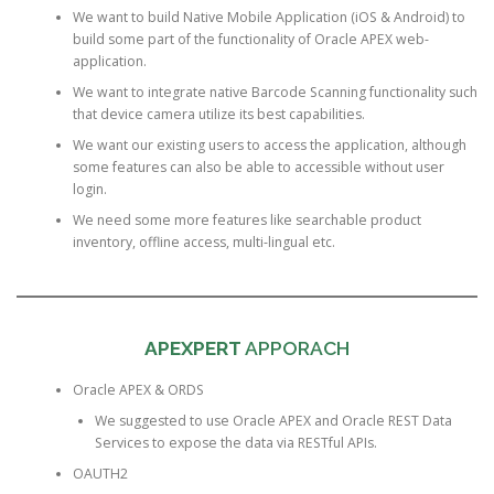
We want to build Native Mobile Application (iOS & Android) to
build some part of the functionality of Oracle APEX web-
application.
We want to integrate native Barcode Scanning functionality such
that device camera utilize its best capabilities.
We want our existing users to access the application, although
some features can also be able to accessible without user
login.
We need some more features like searchable product
inventory, offline access, multi-lingual etc.
APEXPERT
APPORACH
Oracle APEX & ORDS
We suggested to use Oracle APEX and Oracle REST Data
Services to expose the data via RESTful APIs.
OAUTH2