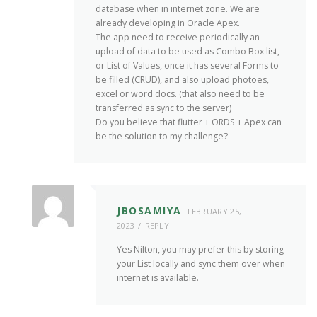
database when in internet zone. We are
already developing in Oracle Apex.
The app need to receive periodically an
upload of data to be used as Combo Box list,
or List of Values, once it has several Forms to
be filled (CRUD), and also upload photoes,
excel or word docs. (that also need to be
transferred as sync to the server)
Do you believe that flutter + ORDS + Apex can
be the solution to my challenge?
JBOSAMIYA
FEBRUARY 25,
2023
REPLY
Yes Nilton, you may prefer this by storing
your List locally and sync them over when
internet is available.