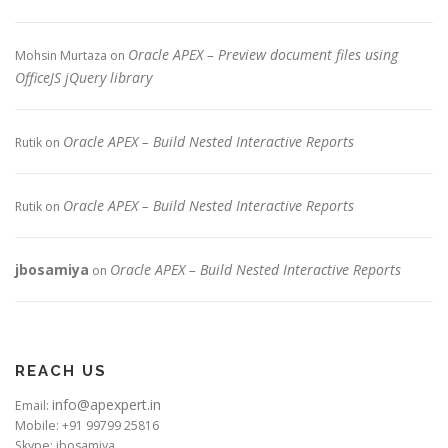
Oracle APEX – Preview document files using
Mohsin Murtaza
on
OfficeJS jQuery library
Oracle APEX – Build Nested Interactive Reports
Rutik
on
Oracle APEX – Build Nested Interactive Reports
Rutik
on
jbosamiya
Oracle APEX – Build Nested Interactive Reports
on
REACH US
info@apexpert.in
Email:
Mobile: +91 99799 25816
Skype: jbosamiya