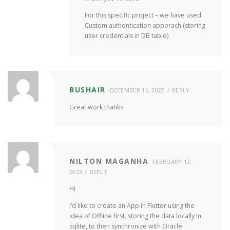
For this specific project – we have used
Custom authentication apporach (storing
user credentials in DB table).
BUSHAIR
DECEMBER 16, 2022
REPLY
Great work thanks
NILTON MAGANHA
FEBRUARY 13,
2023
REPLY
Hi
I’d like to create an App in Flutter using the
idea of Offline first, storing the data locally in
sqlite, to then synchronize with Oracle