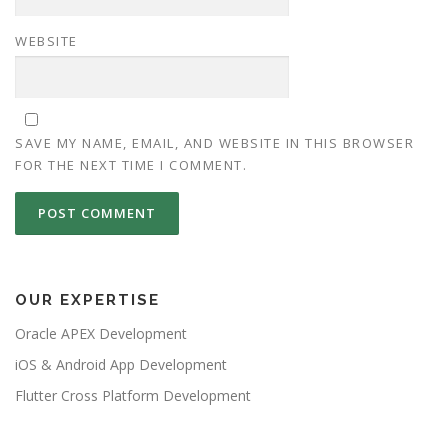
WEBSITE
SAVE MY NAME, EMAIL, AND WEBSITE IN THIS BROWSER
FOR THE NEXT TIME I COMMENT.
OUR EXPERTISE
Oracle APEX Development
iOS & Android App Development
Flutter Cross Platform Development