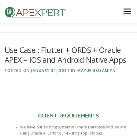
Skip
to
Menu
content
HOME
ORACLE APEX
FLUTTER
Use Case : Flutter + ORDS + Oracle
APEX = iOS and Android Native Apps
IOS & ANDROID
BLOG
CONTACT US
POSTED ON
JANUARY 31, 2021
BY
MAYUR BOSAMIYA
CLIENT
REQUIREMENTS
We have our existing system in Oracle Database and we are
using Oracle APEX for our existing applications.