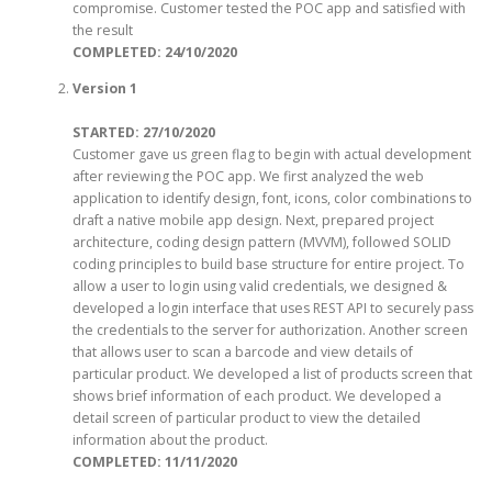
compromise. Customer tested the POC app and satisfied with
the result
COMPLETED
: 24/10/2020
Version 1
STARTED: 27/10/2020
Customer gave us green flag to begin with actual development
after reviewing the POC app. We first analyzed the web
application to identify design, font, icons, color combinations to
draft a native mobile app design. Next, prepared project
architecture, coding design pattern (MVVM), followed SOLID
coding principles to build base structure for entire project. To
allow a user to login using valid credentials, we designed &
developed a login interface that uses REST API to securely pass
the credentials to the server for authorization. Another screen
that allows user to scan a barcode and view details of
particular product. We developed a list of products screen that
shows brief information of each product. We developed a
detail screen of particular product to view the detailed
information about the product.
COMPLETED
: 11/11/2020