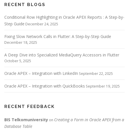
RECENT BLOGS
Conditional Row Highlighting in Oracle APEX Reports : A Step-by-
Step Guide
December 24, 2025
Fixing Slow Network Calls in Flutter: A Step-by-Step Guide
December 18, 2025
A Deep Dive into Specialized MediaQuery Accessors in Flutter
October 5, 2025
Oracle APEX – Integration with LinkedIn
September 22, 2025
Oracle APEX – Integration with QuickBooks
September 19, 2025
RECENT FEEDBACK
BIS Telkomuniversity
Creating a Form in Oracle APEX from a
on
Database Table