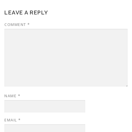
LEAVE A REPLY
COMMENT
*
NAME
*
EMAIL
*