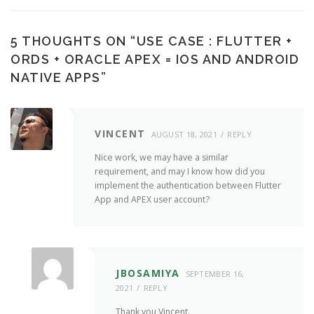
5 THOUGHTS ON “
USE CASE : FLUTTER +
ORDS + ORACLE APEX = IOS AND ANDROID
NATIVE APPS
”
VINCENT
AUGUST 18, 2021
REPLY
Nice work, we may have a similar
requirement, and may I know how did you
implement the authentication between Flutter
App and APEX user account?
JBOSAMIYA
SEPTEMBER 16,
2021
REPLY
Thank you Vincent.