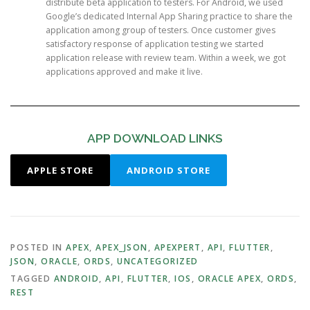
distribute beta application to testers. For Android, we used
Google’s dedicated Internal App Sharing practice to share the
application among group of testers. Once customer gives
satisfactory response of application testing we started
application release with review team. Within a week, we got
applications approved and make it live.
APP DOWNLOAD LINKS
APPLE STORE
ANDROID STORE
POSTED IN
APEX
,
APEX_JSON
,
APEXPERT
,
API
,
FLUTTER
,
JSON
,
ORACLE
,
ORDS
,
UNCATEGORIZED
TAGGED
ANDROID
,
API
,
FLUTTER
,
IOS
,
ORACLE APEX
,
ORDS
,
REST