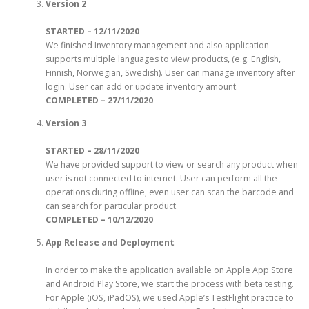
Version 2
STARTED – 12/11/2020
We finished Inventory management and also application
supports multiple languages to view products, (e.g. English,
Finnish, Norwegian, Swedish). User can manage inventory after
login. User can add or update inventory amount.
COMPLETED – 27/11/2020
Version 3
STARTED – 28/11/2020
We have provided support to view or search any product when
user is not connected to internet. User can perform all the
operations during offline, even user can scan the barcode and
can search for particular product.
COMPLETED – 10/12/2020
App Release and Deployment
In order to make the application available on Apple App Store
and Android Play Store, we start the process with beta testing.
For Apple (iOS, iPadOS), we used Apple’s TestFlight practice to