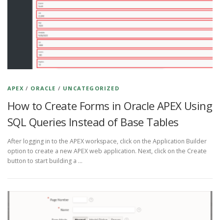
APEX
/
ORACLE
/
UNCATEGORIZED
How to Create Forms in Oracle APEX Using
SQL Queries Instead of Base Tables
After logging in to the APEX workspace, click on the Application Builder
option to create a new APEX web application. Next, click on the Create
button to start building a …