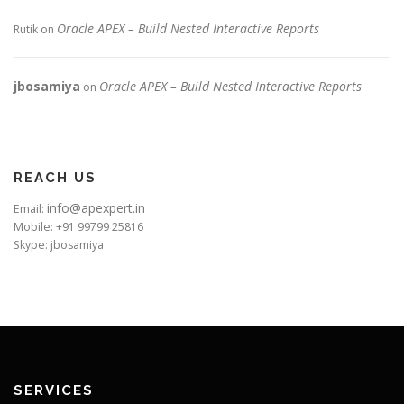
Oracle APEX – Build Nested Interactive Reports
Rutik
on
jbosamiya
Oracle APEX – Build Nested Interactive Reports
on
REACH US
info@apexpert.in
Email:
Mobile: +91 99799 25816
Skype: jbosamiya
SERVICES