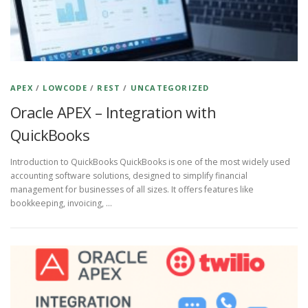
APEX
/
LOWCODE
/
REST
/
UNCATEGORIZED
Oracle APEX – Integration with
QuickBooks
Introduction to QuickBooks QuickBooks is one of the most widely used
accounting software solutions, designed to simplify financial
management for businesses of all sizes. It offers features like
bookkeeping, invoicing, …