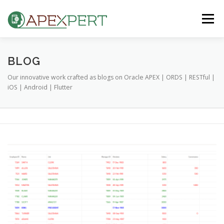
Skip
to
Menu
content
HOME
ORACLE APEX
FLUTTER
BLOG
Our innovative work crafted as blogs on Oracle APEX | ORDS | RESTful |
iOS | Android | Flutter
IOS & ANDROID
BLOG
CONTACT US
B
l
o
g