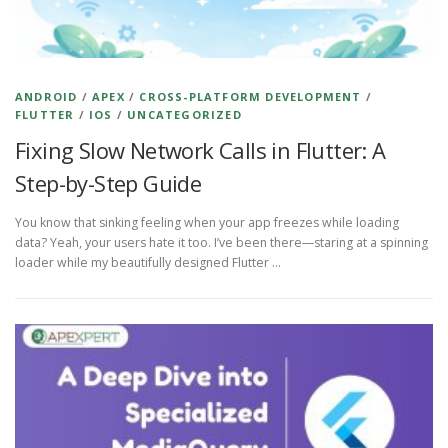
ANDROID
/
APEX
/
CROSS-PLATFORM DEVELOPMENT
/
FLUTTER
/
IOS
/
UNCATEGORIZED
Fixing Slow Network Calls in Flutter: A
Step-by-Step Guide
You know that sinking feeling when your app freezes while loading
data? Yeah, your users hate it too. I’ve been there—staring at a spinning
loader while my beautifully designed Flutter …