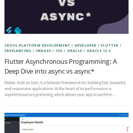
CROSS-PLATFORM DEVELOPMENT
/
DEVELOPER
/
FLUTTER
/
FREELANCING
/
IMAGES
/
IOS
/
ORACLE
/
ORACLE 12.2
Flutter Asynchronous Programming: A
Deep Dive into async vs async*
Flutter, built on Dart, is a fantastic framework for building fast, beautiful,
and responsive applications. At the heart of its performance is
asynchronous programming, which allows your app to perform …