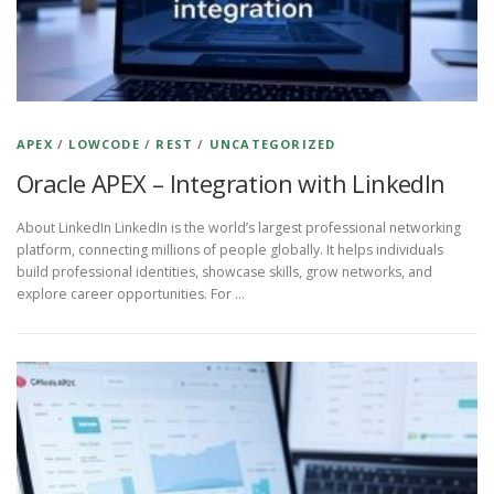
APEX
/
LOWCODE
/
REST
/
UNCATEGORIZED
Oracle APEX – Integration with LinkedIn
About LinkedIn LinkedIn is the world’s largest professional networking
platform, connecting millions of people globally. It helps individuals
build professional identities, showcase skills, grow networks, and
explore career opportunities. For …