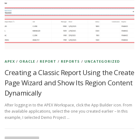
APEX
/
ORACLE
/
REPORT
/
REPORTS
/
UNCATEGORIZED
Creating a Classic Report Using the Create
Page Wizard and Show Its Region Content
Dynamically
After logging in to the APEX Workspace, click the App Builder icon. From
the available applications, select the one you created earlier – In this
example, I selected Demo Project …
P