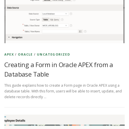
APEX
/
ORACLE
/
UNCATEGORIZED
Creating a Form in Oracle APEX from a
Database Table
This guide explains how to create a Form page in Oracle APEX using a
database table. With this form, users will be able to insert, update, and
delete records directly …