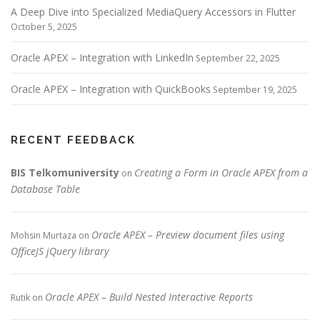
A Deep Dive into Specialized MediaQuery Accessors in Flutter
October 5, 2025
Oracle APEX – Integration with LinkedIn
September 22, 2025
Oracle APEX – Integration with QuickBooks
September 19, 2025
RECENT FEEDBACK
BIS Telkomuniversity
Creating a Form in Oracle APEX from a
on
Database Table
Oracle APEX – Preview document files using
Mohsin Murtaza
on
OfficeJS jQuery library
Oracle APEX – Build Nested Interactive Reports
Rutik
on