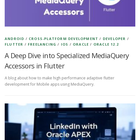
ANDROID
/
CROSS-PLATFORM DEVELOPMENT
/
DEVELOPER
/
FLUTTER
/
FREELANCING
/
IOS
/
ORACLE
/
ORACLE 12.2
A Deep Dive into Specialized MediaQuery
Accessors in Flutter
A blog about how to make high performance adaptive flutter
development for Mobile apps using MediaQuery.