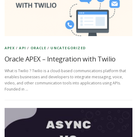
APEX
/
API
/
ORACLE
/
UNCATEGORIZED
Oracle APEX – Integration with Twilio
What is Twilio ? Twilio is a cloud-based communications platform that
enables businesses and developers to integrate messaging, voice,
video, and other communication tools into applications using APIs.
Founded in …