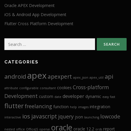
Oracle APEX Development
iOS & Android App Development
Flutter Cross Platform Development
Search
for:
CATEGORIES
apex
android
api
apexpert
apex_json
apex_util
Cross-platform
cookies
attribute
configurable
consultant
Development
developer
custom
dynamic
date
easy
fast
flutter
freelancing
function
integration
help
images
ios
javascript
jquery
lowcode
json
interactive
launching
oracle
oracle 12.2
report
nested
office
OfficeJS
openai
ords