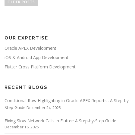
o
OLDER POSTS
s
t
s
n
OUR EXPERTISE
a
v
Oracle APEX Development
i
iOS & Android App Development
g
Flutter Cross Platform Development
a
t
i
RECENT BLOGS
o
Conditional Row Highlighting in Oracle APEX Reports : A Step-by-
n
Step Guide
December 24, 2025
Fixing Slow Network Calls in Flutter: A Step-by-Step Guide
December 18, 2025