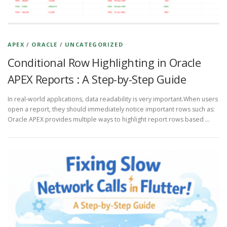
APEX
/
ORACLE
/
UNCATEGORIZED
Conditional Row Highlighting in Oracle
APEX Reports : A Step-by-Step Guide
In real-world applications, data readability is very important.When users
open a report, they should immediately notice important rows such as:
Oracle APEX provides multiple ways to highlight report rows based …