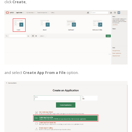
click
Create
,
and select
Create App From a File
option.