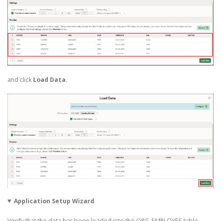
and click
Load Data
.
Application Setup Wizard
Verify that the data has been loaded into the ORG_EMPLOYEE table