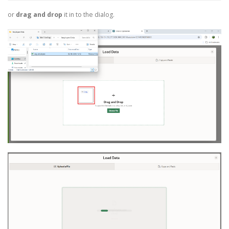
or
drag and drop
it in to the dialog.