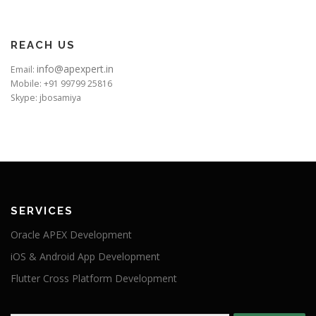
REACH US
info@apexpert.in
Email:
Mobile: +91 99799 25816
Skype: jbosamiya
SERVICES
Oracle APEX Development
iOS & Android App Development
Flutter Cross Platform Development