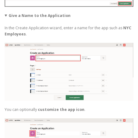
Give a Name to the Application
In the Create Application wizard, enter a name for the app such as
NYC
Employees
.
You can optionally
customize the app icon
.