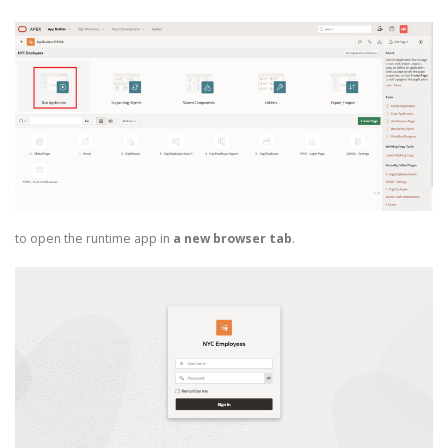
to open the runtime app in
a new browser tab
.