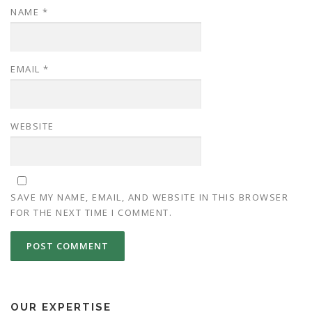
NAME
*
EMAIL
*
WEBSITE
SAVE MY NAME, EMAIL, AND WEBSITE IN THIS BROWSER
FOR THE NEXT TIME I COMMENT.
OUR EXPERTISE