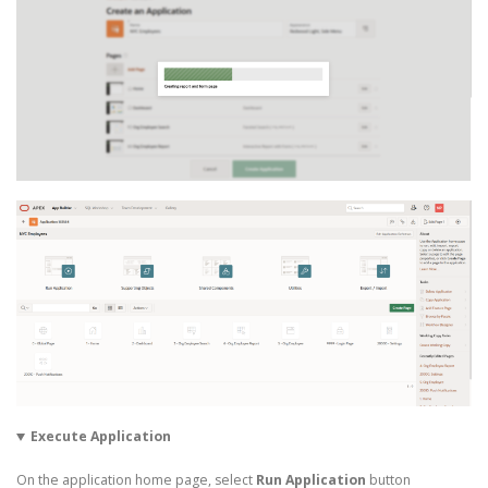
Execute Application
On the application home page, select
Run Application
button