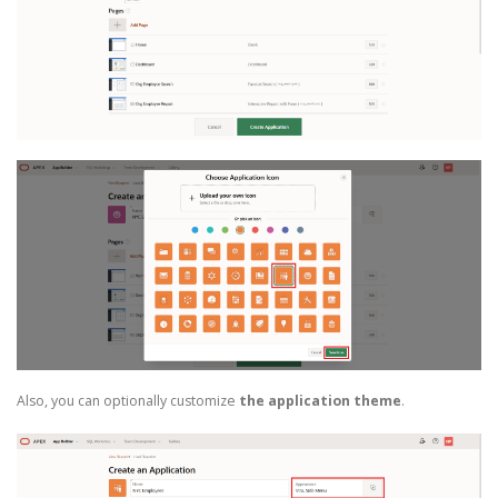
Also, you can optionally customize
the application theme
.