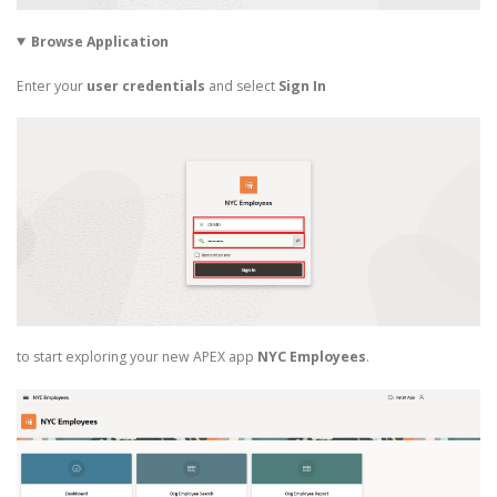
Browse Application
Enter your
user credentials
and select
Sign In
to start exploring your new APEX app
NYC Employees
.