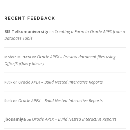
RECENT FEEDBACK
BIS Telkomuniversity
Creating a Form in Oracle APEX from a
on
Database Table
Oracle APEX – Preview document files using
Mohsin Murtaza
on
OfficeJS jQuery library
Oracle APEX – Build Nested Interactive Reports
Rutik
on
Oracle APEX – Build Nested Interactive Reports
Rutik
on
jbosamiya
Oracle APEX – Build Nested Interactive Reports
on