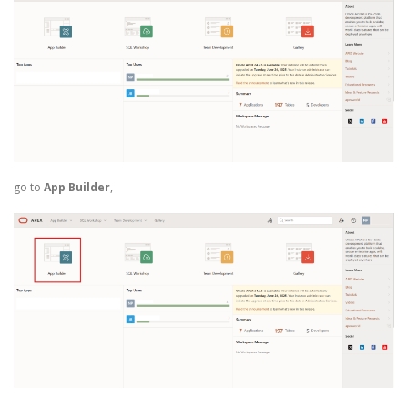
go to
App Builder
,