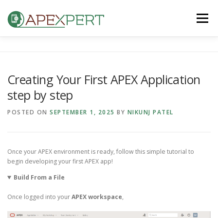
Skip
to
Menu
content
HOME
ORACLE APEX
FLUTTER
Creating Your First APEX Application
step by step
IOS & ANDROID
BLOG
CONTACT US
POSTED ON
SEPTEMBER 1, 2025
BY
NIKUNJ PATEL
Once your APEX environment is ready, follow this simple tutorial to
begin developing your first APEX app!
Build From a File
Once logged into your
APEX workspace
,