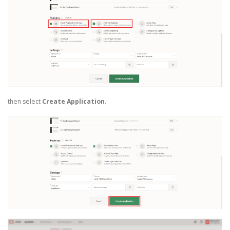
then select
Create Application
.