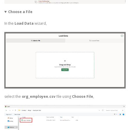
Choose a File
In the
Load Data
wizard,
select the
org_employee.csv
file using
Choose File
,