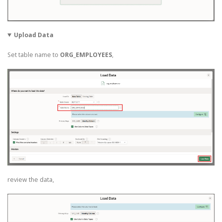
Upload Data
Set table name to
ORG_EMPLOYEES
,
review the data,