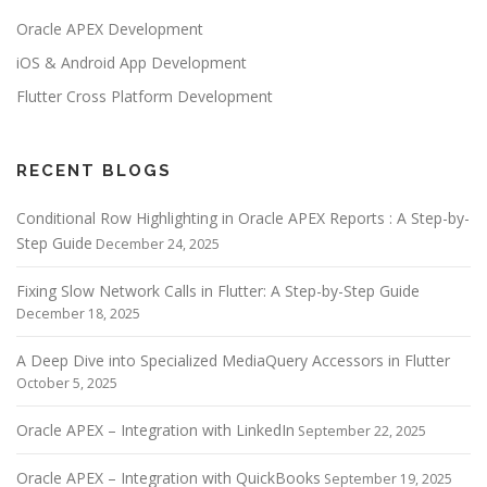
Oracle APEX Development
iOS & Android App Development
Flutter Cross Platform Development
RECENT BLOGS
Conditional Row Highlighting in Oracle APEX Reports : A Step-by-
Step Guide
December 24, 2025
Fixing Slow Network Calls in Flutter: A Step-by-Step Guide
December 18, 2025
A Deep Dive into Specialized MediaQuery Accessors in Flutter
October 5, 2025
Oracle APEX – Integration with LinkedIn
September 22, 2025
Oracle APEX – Integration with QuickBooks
September 19, 2025