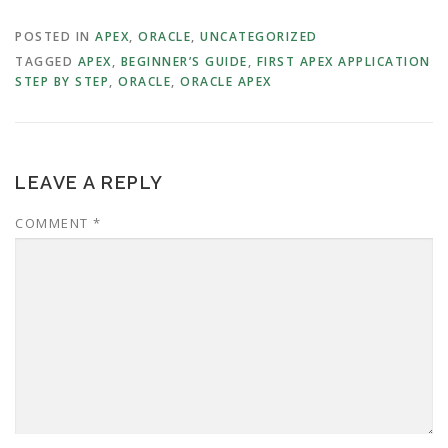
POSTED IN
APEX
,
ORACLE
,
UNCATEGORIZED
TAGGED
APEX
,
BEGINNER’S GUIDE
,
FIRST APEX APPLICATION
STEP BY STEP
,
ORACLE
,
ORACLE APEX
LEAVE A REPLY
COMMENT
*