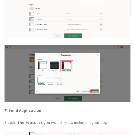
Build Application
Enable
the features
you would like to include in your app,