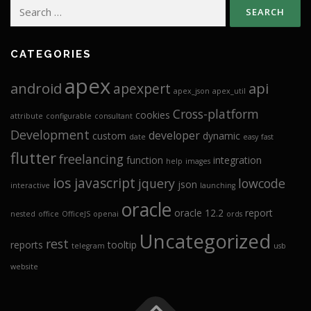
Search
for:
CATEGORIES
apex
android
api
apexpert
apex_json
apex_util
Cross-platform
cookies
attribute
configurable
consultant
Development
developer
custom
dynamic
date
easy
fast
flutter
freelancing
function
integration
help
images
ios
javascript
jquery
lowcode
json
interactive
launching
oracle
oracle 12.2
report
nested
office
OfficeJS
openai
ords
Uncategorized
rest
reports
tooltip
telegram
usb
website