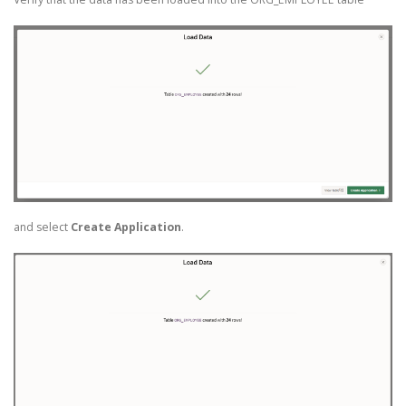
and select
Create Application
.