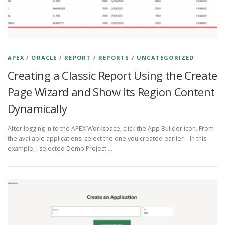
APEX
/
ORACLE
/
REPORT
/
REPORTS
/
UNCATEGORIZED
Creating a Classic Report Using the Create
Page Wizard and Show Its Region Content
Dynamically
After logging in to the APEX Workspace, click the App Builder icon. From
the available applications, select the one you created earlier – In this
example, I selected Demo Project …