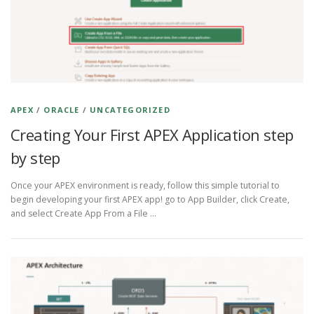
APEX
/
ORACLE
/
UNCATEGORIZED
Creating Your First APEX Application step
by step
Once your APEX environment is ready, follow this simple tutorial to
begin developing your first APEX app! go to App Builder, click Create,
and select Create App From a File …