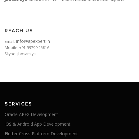
REACH US
info@apexpert.in
Email:
Mobile: +91 99799 25816
Skype: jbosamiya
SERVICES
Oracle APEX Development
iOS & Android App Development
Flutter Cross Platform Development