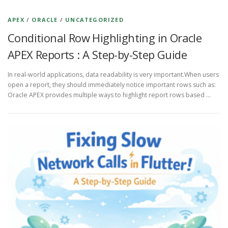
APEX
/
ORACLE
/
UNCATEGORIZED
Conditional Row Highlighting in Oracle
APEX Reports : A Step-by-Step Guide
In real-world applications, data readability is very important.When users
open a report, they should immediately notice important rows such as:
Oracle APEX provides multiple ways to highlight report rows based …