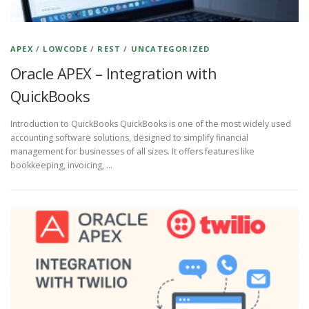
APEX
/
LOWCODE
/
REST
/
UNCATEGORIZED
Oracle APEX – Integration with
QuickBooks
Introduction to QuickBooks QuickBooks is one of the most widely used
accounting software solutions, designed to simplify financial
management for businesses of all sizes. It offers features like
bookkeeping, invoicing, …