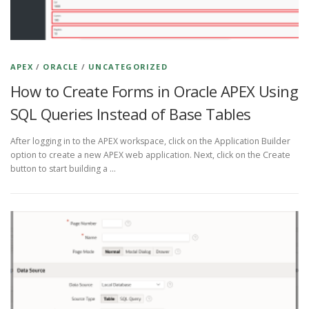
APEX
/
ORACLE
/
UNCATEGORIZED
How to Create Forms in Oracle APEX Using
SQL Queries Instead of Base Tables
After logging in to the APEX workspace, click on the Application Builder
option to create a new APEX web application. Next, click on the Create
button to start building a …