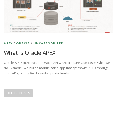
APEX
/
ORACLE
/
UNCATEGORIZED
What is Oracle APEX
Oracle APEX Introduction Oracle APEX Architecture Use cases What we
do Example: We built a mobile sales app that syncs with APEX through
REST APIs, letting field agents update leads …
P
o
OLDER POSTS
s
t
s