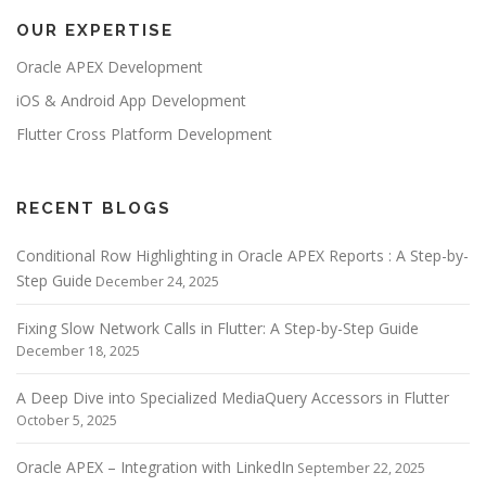
n
OUR EXPERTISE
a
v
Oracle APEX Development
i
iOS & Android App Development
g
Flutter Cross Platform Development
a
t
i
RECENT BLOGS
o
Conditional Row Highlighting in Oracle APEX Reports : A Step-by-
n
Step Guide
December 24, 2025
Fixing Slow Network Calls in Flutter: A Step-by-Step Guide
December 18, 2025
A Deep Dive into Specialized MediaQuery Accessors in Flutter
October 5, 2025
Oracle APEX – Integration with LinkedIn
September 22, 2025