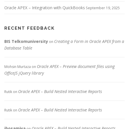
Oracle APEX – Integration with QuickBooks
September 19, 2025
RECENT FEEDBACK
BIS Telkomuniversity
Creating a Form in Oracle APEX from a
on
Database Table
Oracle APEX – Preview document files using
Mohsin Murtaza
on
OfficeJS jQuery library
Oracle APEX – Build Nested Interactive Reports
Rutik
on
Oracle APEX – Build Nested Interactive Reports
Rutik
on
jbosamiya
Oracle APEX – Build Nested Interactive Reports
on