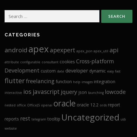
Search
for:
CATEGORIES
apex
android
api
apexpert
apex_json
apex_util
Cross-platform
cookies
attribute
configurable
consultant
Development
developer
custom
dynamic
date
easy
fast
flutter
freelancing
function
integration
help
images
ios
javascript
jquery
lowcode
json
interactive
launching
oracle
oracle 12.2
report
nested
office
OfficeJS
openai
ords
Uncategorized
rest
reports
tooltip
telegram
usb
website