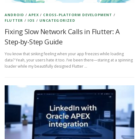
ANDROID
/
APEX
/
CROSS-PLATFORM DEVELOPMENT
/
FLUTTER
/
IOS
/
UNCATEGORIZED
Fixing Slow Network Calls in Flutter: A
Step-by-Step Guide
You know that sinking feeling when your app freezes while loading
data? Yeah, your users hate it too. I’ve been there—staring at a spinning
loader while my beautifully designed Flutter …