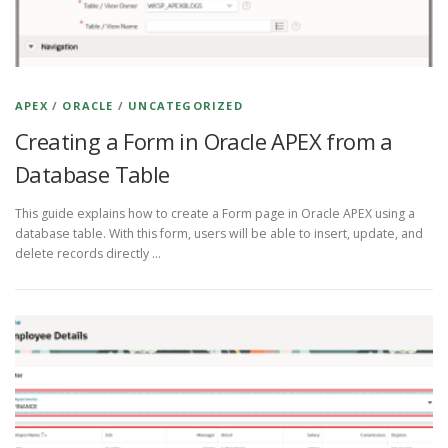
APEX
/
ORACLE
/
UNCATEGORIZED
Creating a Form in Oracle APEX from a
Database Table
This guide explains how to create a Form page in Oracle APEX using a
database table. With this form, users will be able to insert, update, and
delete records directly …