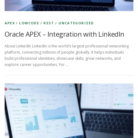
APEX
/
LOWCODE
/
REST
/
UNCATEGORIZED
Oracle APEX – Integration with LinkedIn
About LinkedIn LinkedIn is the world’s largest professional networking
platform, connecting millions of people globally. It helps individuals
build professional identities, showcase skills, grow networks, and
explore career opportunities. For …