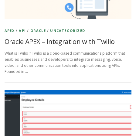
APEX
/
API
/
ORACLE
/
UNCATEGORIZED
Oracle APEX – Integration with Twilio
What is Twilio ? Twilio is a cloud-based communications platform that
enables businesses and developers to integrate messaging, voice,
video, and other communication tools into applications using APIs.
Founded in …