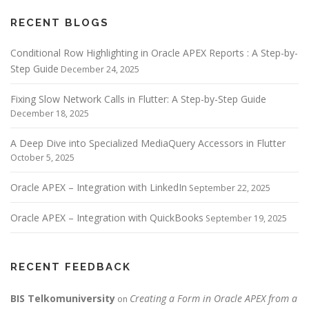
RECENT BLOGS
Conditional Row Highlighting in Oracle APEX Reports : A Step-by-
Step Guide
December 24, 2025
Fixing Slow Network Calls in Flutter: A Step-by-Step Guide
December 18, 2025
A Deep Dive into Specialized MediaQuery Accessors in Flutter
October 5, 2025
Oracle APEX – Integration with LinkedIn
September 22, 2025
Oracle APEX – Integration with QuickBooks
September 19, 2025
RECENT FEEDBACK
BIS Telkomuniversity
Creating a Form in Oracle APEX from a
on