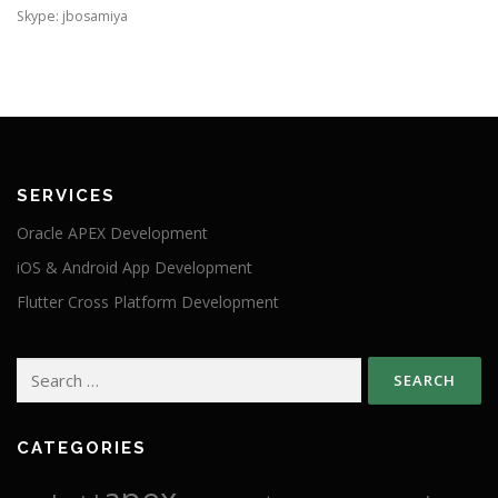
Skype: jbosamiya
SERVICES
Oracle APEX Development
iOS & Android App Development
Flutter Cross Platform Development
Search
for:
CATEGORIES