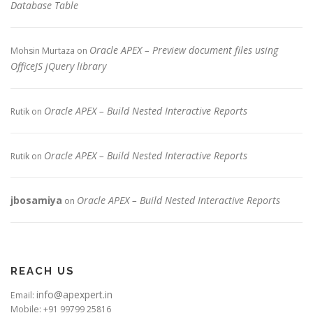
Database Table
Oracle APEX – Preview document files using
Mohsin Murtaza
on
OfficeJS jQuery library
Oracle APEX – Build Nested Interactive Reports
Rutik
on
Oracle APEX – Build Nested Interactive Reports
Rutik
on
jbosamiya
Oracle APEX – Build Nested Interactive Reports
on
REACH US
info@apexpert.in
Email:
Mobile: +91 99799 25816