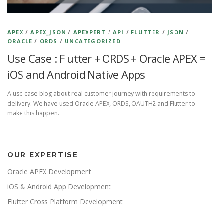
APEX
/
APEX_JSON
/
APEXPERT
/
API
/
FLUTTER
/
JSON
/
ORACLE
/
ORDS
/
UNCATEGORIZED
Use Case : Flutter + ORDS + Oracle APEX =
iOS and Android Native Apps
A use case blog about real customer journey with requirements to
delivery. We have used Oracle APEX, ORDS, OAUTH2 and Flutter to
make this happen.
OUR EXPERTISE
Oracle APEX Development
iOS & Android App Development
Flutter Cross Platform Development