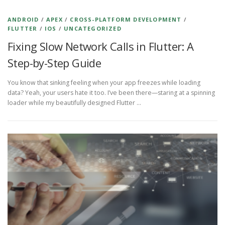
ANDROID
/
APEX
/
CROSS-PLATFORM DEVELOPMENT
/
FLUTTER
/
IOS
/
UNCATEGORIZED
Fixing Slow Network Calls in Flutter: A
Step-by-Step Guide
You know that sinking feeling when your app freezes while loading
data? Yeah, your users hate it too. I’ve been there—staring at a spinning
loader while my beautifully designed Flutter …