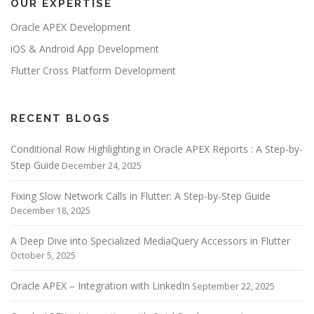
OUR EXPERTISE
a
v
Oracle APEX Development
i
iOS & Android App Development
g
Flutter Cross Platform Development
a
t
i
RECENT BLOGS
o
Conditional Row Highlighting in Oracle APEX Reports : A Step-by-
n
Step Guide
December 24, 2025
Fixing Slow Network Calls in Flutter: A Step-by-Step Guide
December 18, 2025
A Deep Dive into Specialized MediaQuery Accessors in Flutter
October 5, 2025
Oracle APEX – Integration with LinkedIn
September 22, 2025