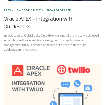
APEX
/
LOWCODE
/
REST
/
UNCATEGORIZED
Oracle APEX – Integration with
QuickBooks
Introduction to QuickBooks QuickBooks is one of the most widely used
accounting software solutions, designed to simplify financial
management for businesses of all sizes. It offers features like
bookkeeping, invoicing, …