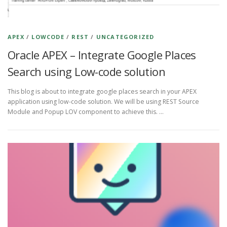
APEX
/
LOWCODE
/
REST
/
UNCATEGORIZED
Oracle APEX – Integrate Google Places
Search using Low-code solution
This blog is about to integrate google places search in your APEX
application using low-code solution. We will be using REST Source
Module and Popup LOV component to achieve this. …