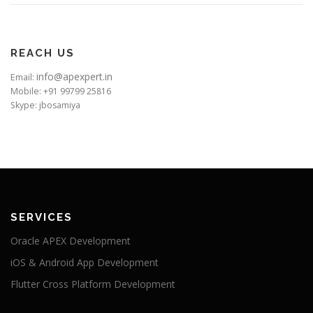
REACH US
info@apexpert.in
Email:
Mobile: +91 99799 25816
Skype: jbosamiya
SERVICES
Oracle APEX Development
iOS & Android App Development
Flutter Cross Platform Development