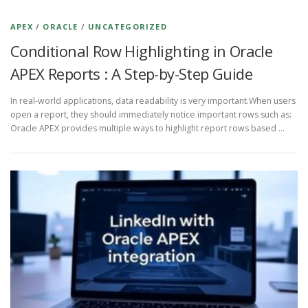
APEX
/
ORACLE
/
UNCATEGORIZED
Conditional Row Highlighting in Oracle
APEX Reports : A Step-by-Step Guide
In real-world applications, data readability is very important.When users
open a report, they should immediately notice important rows such as:
Oracle APEX provides multiple ways to highlight report rows based …