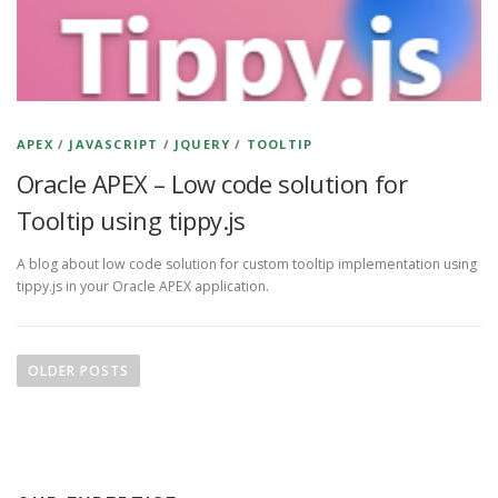
APEX
/
JAVASCRIPT
/
JQUERY
/
TOOLTIP
Oracle APEX – Low code solution for
Tooltip using tippy.js
A blog about low code solution for custom tooltip implementation using
tippy.js in your Oracle APEX application.
P
o
OLDER POSTS
s
t
s
n