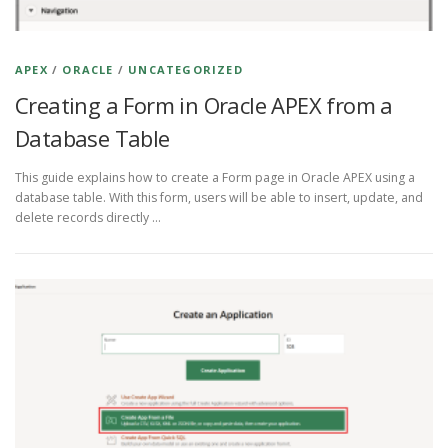
APEX
/
ORACLE
/
UNCATEGORIZED
Creating a Form in Oracle APEX from a
Database Table
This guide explains how to create a Form page in Oracle APEX using a
database table. With this form, users will be able to insert, update, and
delete records directly …