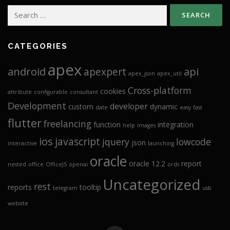
Search
for:
CATEGORIES
apex
android
api
apexpert
apex_json
apex_util
Cross-platform
cookies
attribute
configurable
consultant
Development
developer
custom
dynamic
date
easy
fast
flutter
freelancing
function
integration
help
images
ios
javascript
jquery
lowcode
json
interactive
launching
oracle
oracle 12.2
report
nested
office
OfficeJS
openai
ords
Uncategorized
rest
reports
tooltip
telegram
usb
website