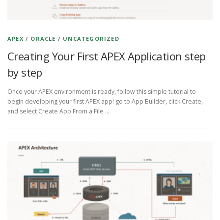
APEX
/
ORACLE
/
UNCATEGORIZED
Creating Your First APEX Application step
by step
Once your APEX environment is ready, follow this simple tutorial to
begin developing your first APEX app! go to App Builder, click Create,
and select Create App From a File …