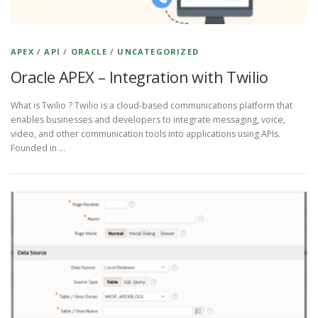
APEX
/
API
/
ORACLE
/
UNCATEGORIZED
Oracle APEX – Integration with Twilio
What is Twilio ? Twilio is a cloud-based communications platform that
enables businesses and developers to integrate messaging, voice,
video, and other communication tools into applications using APIs.
Founded in …