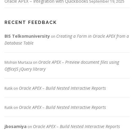
Oracle APEX – Integration with QuickBooks
September 19, 2025
RECENT FEEDBACK
BIS Telkomuniversity
Creating a Form in Oracle APEX from a
on
Database Table
Oracle APEX – Preview document files using
Mohsin Murtaza
on
OfficeJS jQuery library
Oracle APEX – Build Nested Interactive Reports
Rutik
on
Oracle APEX – Build Nested Interactive Reports
Rutik
on
jbosamiya
Oracle APEX – Build Nested Interactive Reports
on