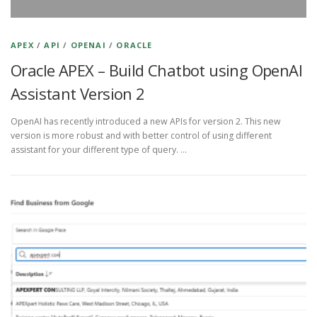
APEX
/
API
/
OPENAI
/
ORACLE
Oracle APEX – Build Chatbot using OpenAI
Assistant Version 2
OpenAI has recently introduced a new APIs for version 2. This new
version is more robust and with better control of using different
assistant for your different type of query. …