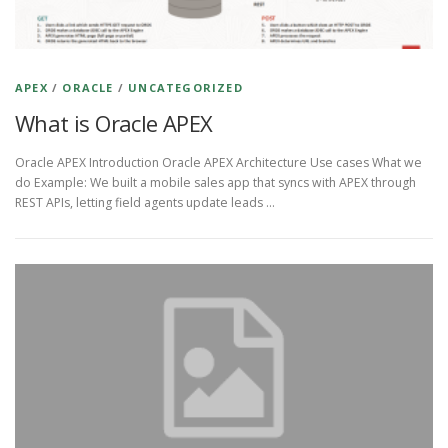
APEX
/
ORACLE
/
UNCATEGORIZED
What is Oracle APEX
Oracle APEX Introduction Oracle APEX Architecture Use cases What we
do Example: We built a mobile sales app that syncs with APEX through
REST APIs, letting field agents update leads …