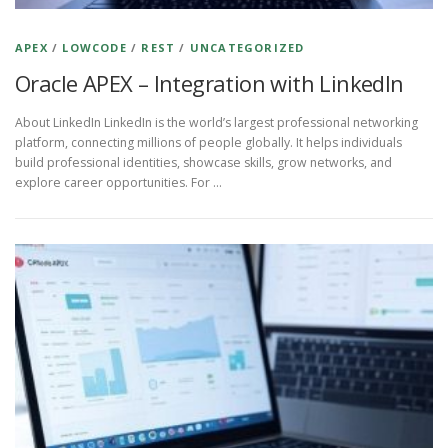
APEX
/
LOWCODE
/
REST
/
UNCATEGORIZED
Oracle APEX – Integration with LinkedIn
About LinkedIn LinkedIn is the world’s largest professional networking
platform, connecting millions of people globally. It helps individuals
build professional identities, showcase skills, grow networks, and
explore career opportunities. For …