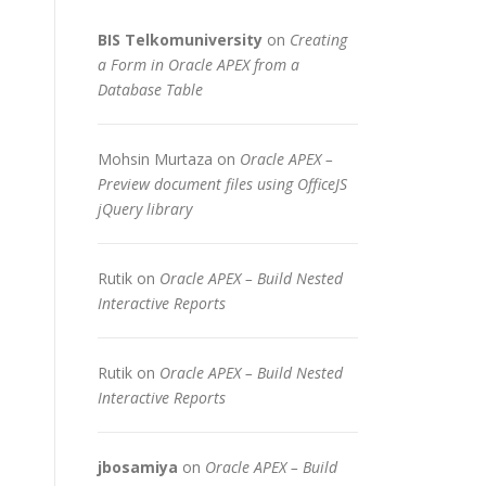
BIS Telkomuniversity
on
Creating
a Form in Oracle APEX from a
Database Table
Mohsin Murtaza
on
Oracle APEX –
Preview document files using OfficeJS
jQuery library
Rutik
on
Oracle APEX – Build Nested
Interactive Reports
Rutik
on
Oracle APEX – Build Nested
Interactive Reports
jbosamiya
on
Oracle APEX – Build