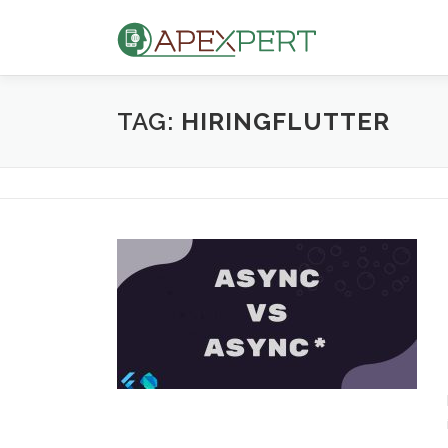
Skip
to
content
TAG:
HIRINGFLUTTER