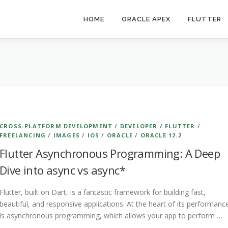
HOME
ORACLE APEX
FLUTTER
CROSS-PLATFORM DEVELOPMENT
/
DEVELOPER
/
FLUTTER
/
FREELANCING
/
IMAGES
/
IOS
/
ORACLE
/
ORACLE 12.2
Flutter Asynchronous Programming: A Deep
Dive into async vs async*
Flutter, built on Dart, is a fantastic framework for building fast,
beautiful, and responsive applications. At the heart of its performanc
is asynchronous programming, which allows your app to perform …