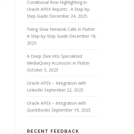
Conditional Row Highlighting in
Oracle APEX Reports : A Step-by-
Step Guide
December 24, 2025
Fixing Slow Network Calls in Flutter:
A Step-by-Step Guide
December 18,
2025
A Deep Dive into Specialized
MediaQuery Accessors in Flutter
October 5, 2025
Oracle APEX – Integration with
LinkedIn
September 22, 2025
Oracle APEX – Integration with
QuickBooks
September 19, 2025
RECENT FEEDBACK