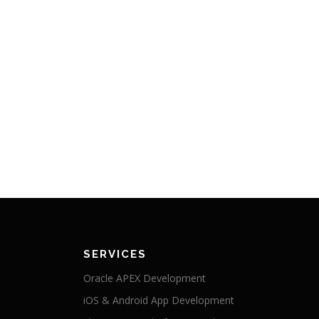
SERVICES
Oracle APEX Development
iOS & Android App Development