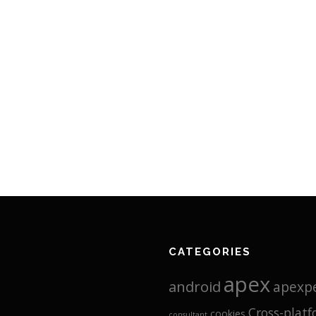
CATEGORIES
apex
android
apexp
Cross-plat
cookies
consultant