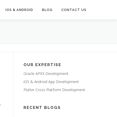
IOS & ANDROID
BLOG
CONTACT US
OUR EXPERTISE
Oracle APEX Development
iOS & Android App Development
Flutter Cross Platform Development
e
RECENT BLOGS