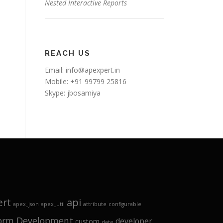
Nested Interactive Reports
REACH US
Email:
info@apexpert.in
Mobile: +91 99799 25816
Skype: jbosamiya
api
ert
apex_json
apex_util
attribute
configurable
form Development
developer
custom
date