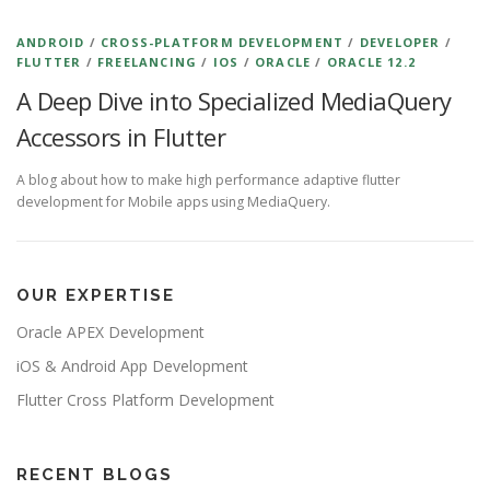
ANDROID
/
CROSS-PLATFORM DEVELOPMENT
/
DEVELOPER
/
FLUTTER
/
FREELANCING
/
IOS
/
ORACLE
/
ORACLE 12.2
A Deep Dive into Specialized MediaQuery
Accessors in Flutter
A blog about how to make high performance adaptive flutter
development for Mobile apps using MediaQuery.
OUR EXPERTISE
Oracle APEX Development
iOS & Android App Development
Flutter Cross Platform Development
RECENT BLOGS