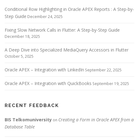
Conditional Row Highlighting in Oracle APEX Reports : A Step-by-
Step Guide
December 24, 2025
Fixing Slow Network Calls in Flutter: A Step-by-Step Guide
December 18, 2025
A Deep Dive into Specialized MediaQuery Accessors in Flutter
October 5, 2025
Oracle APEX – Integration with LinkedIn
September 22, 2025
Oracle APEX – Integration with QuickBooks
September 19, 2025
RECENT FEEDBACK
BIS Telkomuniversity
Creating a Form in Oracle APEX from a
on
Database Table