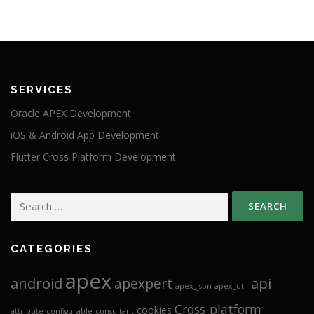
SERVICES
Oracle APEX Development
iOS & Android App Development
Flutter Cross Platform Development
Search
for:
CATEGORIES
apex
android
api
apexpert
apex_json
apex_util
Cross-platform
cookies
attribute
configurable
consultant