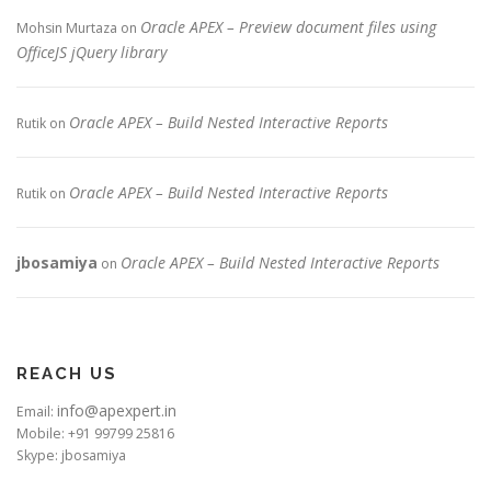
Oracle APEX – Preview document files using
Mohsin Murtaza
on
OfficeJS jQuery library
Oracle APEX – Build Nested Interactive Reports
Rutik
on
Oracle APEX – Build Nested Interactive Reports
Rutik
on
jbosamiya
Oracle APEX – Build Nested Interactive Reports
on
REACH US
info@apexpert.in
Email:
Mobile: +91 99799 25816
Skype: jbosamiya